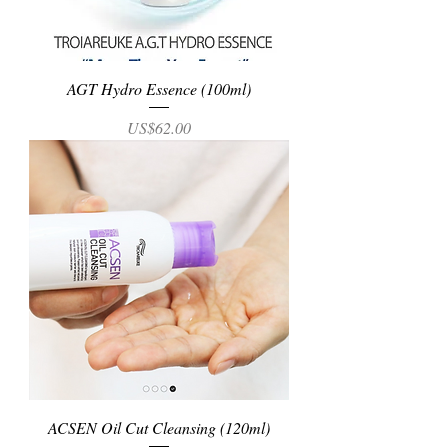
AGT Hydro Essence (100ml)
Price
US$62.00
ACSEN Oil Cut Cleansing (120ml)