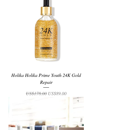
Holika Holika Prime Youth 24K Gold
Repair
Regular Price
Sale Price
US$178.00
US$89.00