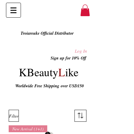
Troiareuke Official Distributor
Log In
Sign up for 10% Off
KBeauty
L
ike
Worldwide Free Shipping
over USD150
All Shop
Filter
New Arrival (1+1)