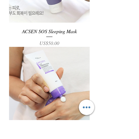
ACSEN SOS Sleeping Mask
Price
US$50.00
ACSEN UV Protector Essence