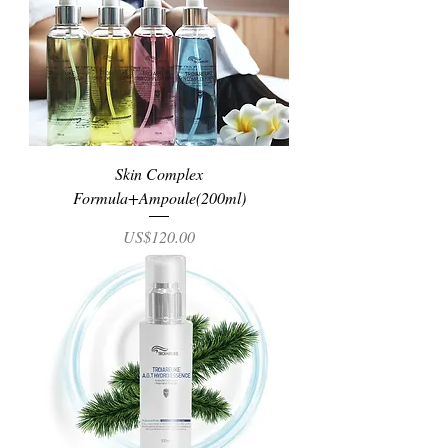
Skin Complex
Formula+Ampoule(200ml)
Price
US$120.00