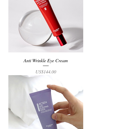
Anti Wrinkle Eye Cream
Price
US$144.00