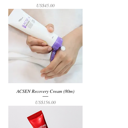
Price
US$45.00
ACSEN Recovery Cream (80m)
Price
US$156.00