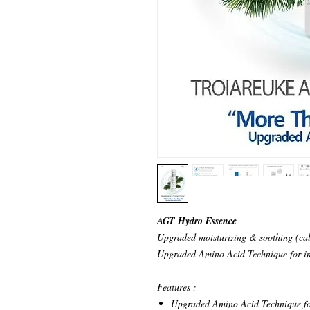
AGT Hydro Essence
Upgraded moisturizing & soothing (cal
Upgraded Amino Acid Technique for im
Features :
Upgraded Amino Acid Technique fo