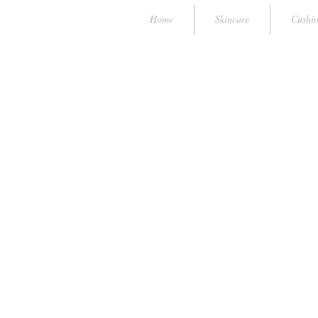
Home
Skincare
Cushi