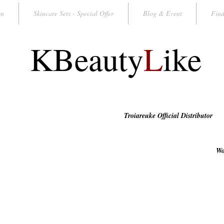
on
Skincare Sets - Special Offer
Blog & Event
Find
KBeauty
L
ike
Troiareuke Official Distributor
Wo