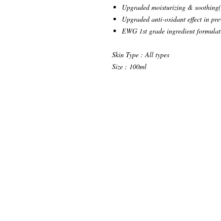
Upgraded moisturizing & soothing(c
Upgraded anti-oxidant effect in pre
EWG 1st grade ingredient formulati
Skin Type : All types
Size : 100ml