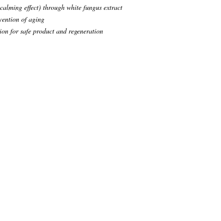
alming effect) through white fungus extract
vention of aging
on for safe product and regeneration