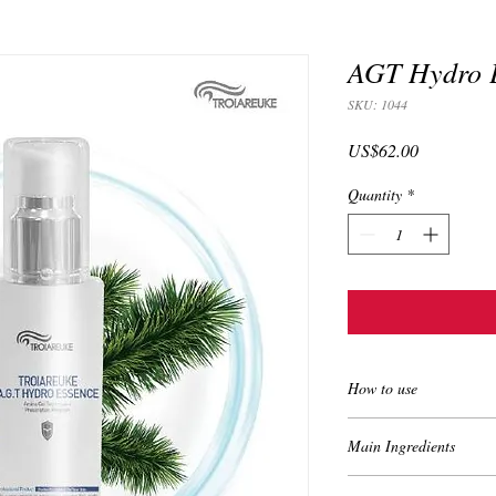
AGT Hydro E
SKU: 1044
Price
US$62.00
Quantity
*
How to use
Apply on the face af
Main Ingredients
Apply a little bit i
Apply about 0.5cm a
•Pine Leaf Extract (Pin