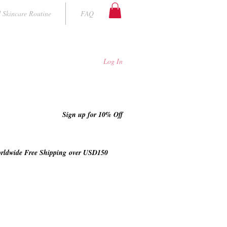
 Skincare Routine
FAQ
Log In
Sign up for 10% Off
rldwide Free Shipping
over USD150