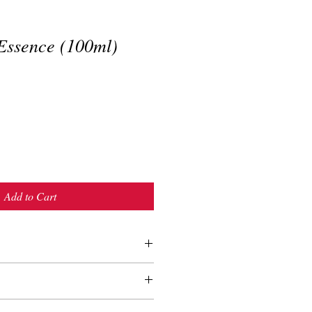
ssence (100ml)
Add to Cart
ter toner
n the morning to keep make-up last
t night for moisturizing
us Densiflora Leaf)