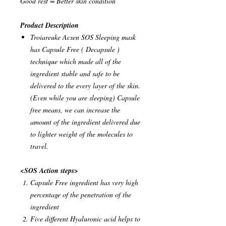
Good rest = Better skin condition
Product Description
Troiareuke Acsen SOS Sleeping mask
has Capsule Free ( Decapsule )
technique which made all of the
ingredient stable and safe to be
delivered to the every layer of the skin.
(Even while you are sleeping) Capsule
free means, we can increase the
amount of the ingredient delivered due
to lighter weight of the molecules to
travel.
<SOS Action steps>
Capsule Free ingredient has very high
percentage of the penetration of the
ingredient
Five different Hyaluronic acid helps to