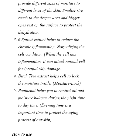
provide different sizes of moisture to
different level of the skin. Smaller size
reach to the deeper area and bigger
ones rest on the surface to protect the
dehydration.
6 Sprout extract helps to reduce the
chronic inflammation. Normalizing the
cell condition. (When the cell has
inflammation, it can attack normal cell
for internal skin damage.
Birch Tree extract helps cell to lock
the moisture inside. (Moisture-Lock)
Panthenol helps you to control oil and
moisture balance during the night time
to day time. (Evening time is a
important time to protect the aging
process of our skin)
How to use