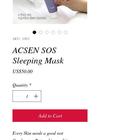
SKU: 1063
ACSEN SOS
Sleeping Mask
Price
US$50.00
Quantity
*
Add to Cart
Every Skin needs a good rest