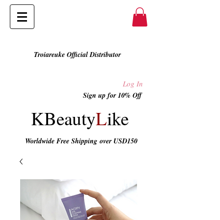
Troiareuke Official Distributor
Log In
Sign up for 10% Off
KBeauty
L
ike
Worldwide Free Shipping
over USD150