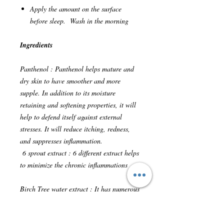
Apply the amount on the surface
before sleep. Wash in the morning
Ingredients
Panthenol : Panthenol helps mature and
dry skin to have smoother and more
supple. In addition to its moisture
retaining and softening properties, it will
help to defend itself against external
stresses. It will reduce itching, redness,
and suppresses inflammation.
6 sprout extract : 6 different extract helps
to minimize the chronic inflammations
Birch Tree water extract : It has numerous
amino acid, minerals, exymes, protein,
antioxidant and vitamin. Therefore this