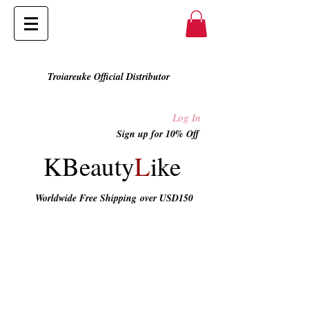
Troiareuke Official Distributor
Log In
Sign up for 10% Off
KBeauty
L
ike
Worldwide Free Shipping
over USD150