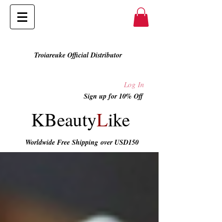
Troiareuke Official Distributor
Log In
Sign up for 10% Off
KBeauty
L
ike
Worldwide Free Shipping
over USD150