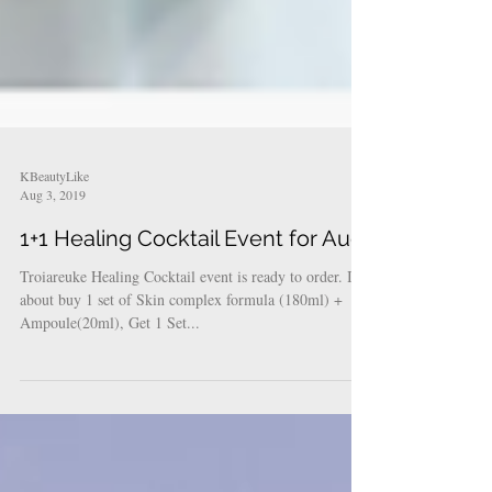
KBeautyLike
Aug 3, 2019
1+1 Healing Cocktail Event for Aug
Troiareuke Healing Cocktail event is ready to order. It's
about buy 1 set of Skin complex formula (180ml) +
Ampoule(20ml), Get 1 Set...