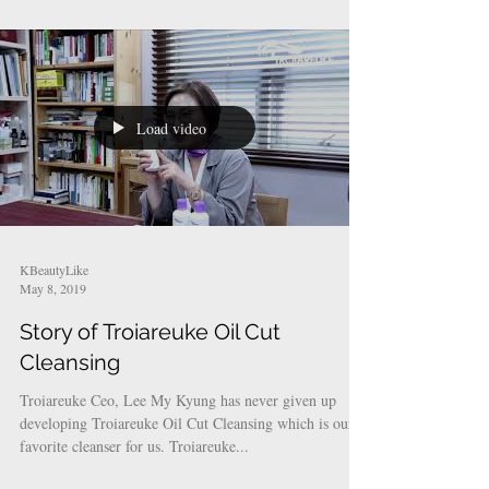
whitening and pigmentation....
Load video
KBeautyLike
May 8, 2019
Story of Troiareuke Oil Cut
Cleansing
Troiareuke Ceo, Lee My Kyung has never given up