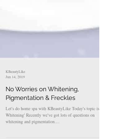
KBeautyLike
Jun 14, 2019
No Worries on Whitening,
Pigmentation & Freckles
Let's do home spa with KBeautyLike Today's topic is '
Whitening' Recently we've got lots of questions on