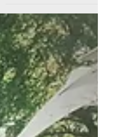
developing Troiareuke Oil Cut Cleansing which is our
favorite cleanser for us. Troiareuke...