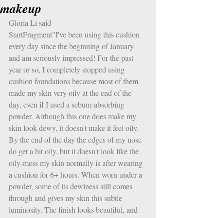
makeup
Gloria Li said
StartFragment"I've been using this cushion 
every day since the beginning of January 
and am seriously impressed! For the past 
year or so, I completely stopped using 
cushion foundations because most of them 
made my skin very oily at the end of the 
day, even if I used a sebum-absorbing 
powder. Although this one does make my 
skin look dewy, it doesn't make it feel oily. 
By the end of the day the edges of my nose 
do get a bit oily, but it doesn't look like the 
oily-mess my skin normally is after wearing 
a cushion for 6+ hours. When worn under a 
powder, some of its dewiness still comes 
through and gives my skin this subtle 
luminosity. The finish looks beautiful, and 