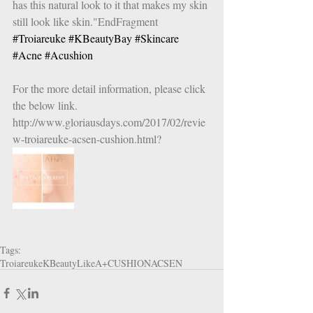
has this natural look to it that makes my skin 
still look like skin."EndFragment
#Troiareuke
#KBeautyBay
#Skincare
#Acne
#Acushion
For the more detail information, please click 
the below link.
http://www.gloriausdays.com/2017/02/revie
w-troiareuke-acsen-cushion.html?
Tags:
Troiareuke
KBeautyLike
A+CUSHION
ACSEN