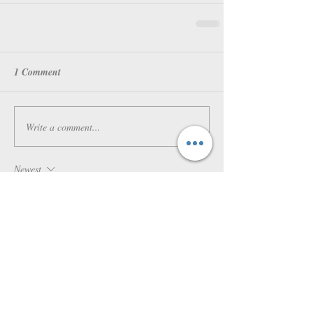
1 Comment
Write a comment...
Newest
Laura
Aug 21, 2021
Hi thanks for sharring this
Like
Reply