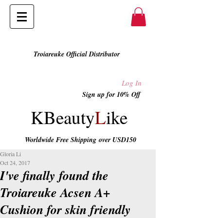
Troiareuke Official Distributor
Log In
Sign up for 10% Off
KBeauty
L
ike
Worldwide Free Shipping
over USD150
Gloria Li
Oct 24, 2017
I've finally found the
Troiareuke Acsen A+
Cushion for skin friendly