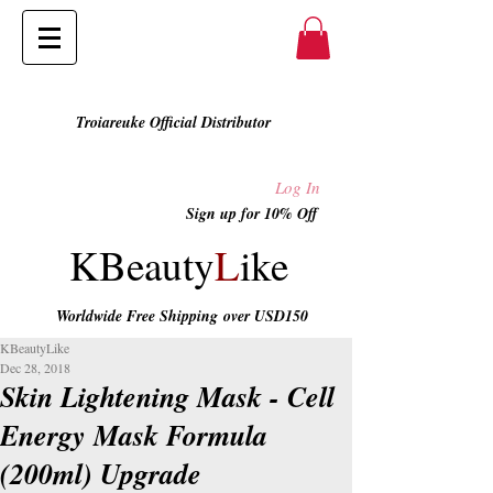
Troiareuke Official Distributor
Log In
Sign up for 10% Off
KBeauty
L
ike
Worldwide Free Shipping
over USD150
KBeautyLike
Dec 28, 2018
Skin Lightening Mask - Cell
Energy Mask Formula
(200ml) Upgrade