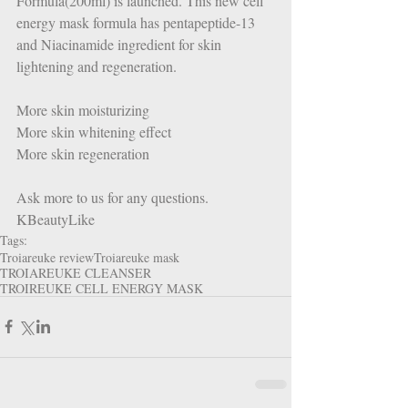
Formula(200ml) is launched. This new cell 
energy mask formula has pentapeptide-13 
and Niacinamide ingredient for skin 
lightening and regeneration.  
More skin moisturizing
More skin whitening effect
More skin regeneration  
Ask more to us for any questions. 
KBeautyLike
Tags:
Troiareuke review
Troiareuke mask
TROIAREUKE CLEANSER
TROIREUKE CELL ENERGY MASK