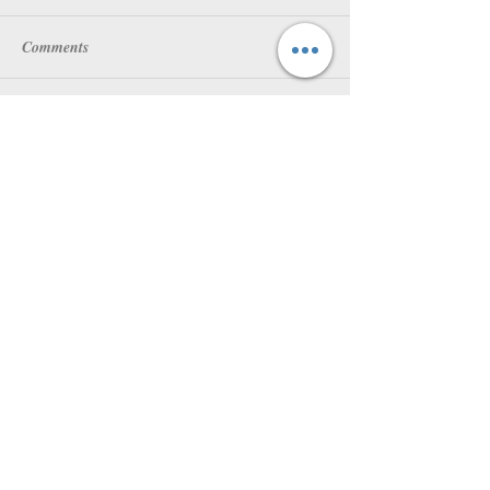
Comments
Write a comment...