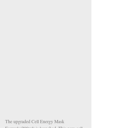
The upgraded Cell Energy Mask 