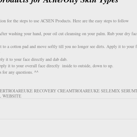
ion for the steps to use ACSEN Products. Here are the easy steps to follow
After washing your hand, pour oil cut cleansing on your palm. Rub your dry fac
to a cotton pad and move softly till you no longer see dirts. Apply it to your f
  
y it to your face directly and dab dab.  
y it to your overall face directly  inside to outside, down to up. 
s for any questions. ^^
SER
TROIAREUKE RECOVERY CREAM
TROIAREUKE SELEMIX SERUM
L WEBSITE