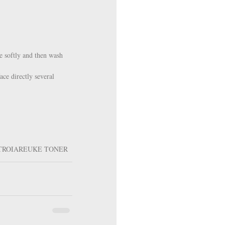
e softly and then wash 
ace directly several 
TROIAREUKE TONER