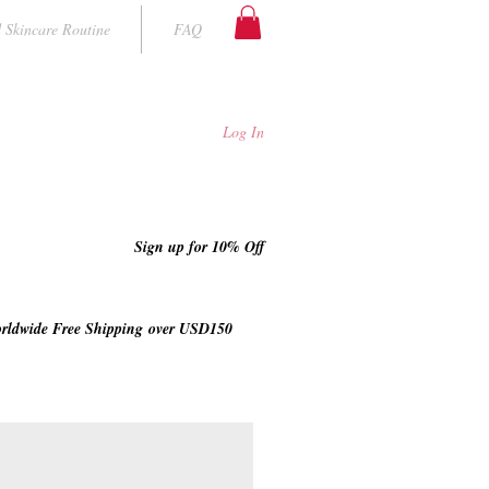
 Skincare Routine
FAQ
Log In
Sign up for 10% Off
rldwide Free Shipping
over USD150