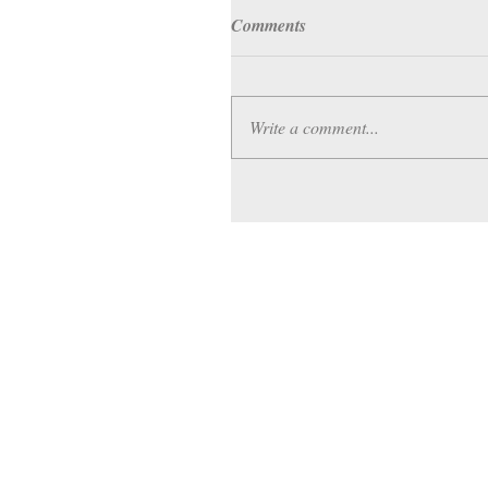
Comments
Write a comment...