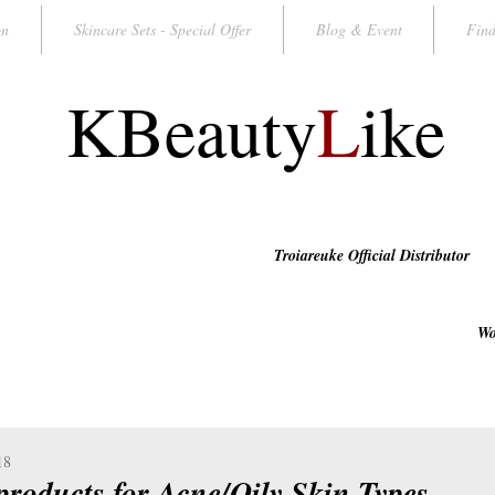
on
Skincare Sets - Special Offer
Blog & Event
Find
KBeauty
L
ike
Troiareuke Official Distributor
Wo
18
 products for Acne/Oily Skin Types