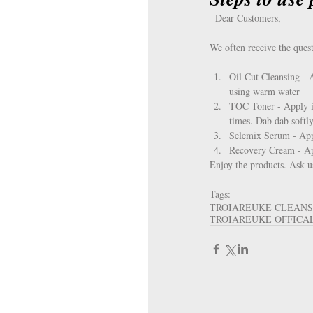
  Dear Customers, 
We often receive the quest
Oil Cut Cleansing - 
using warm water  
TOC Toner - Apply it 
times. Dab dab softly
Selemix Serum - Appl
Recovery Cream - Appl
Enjoy the products. Ask u
Tags:
TROIAREUKE CLEAN
TROIAREUKE OFFICA