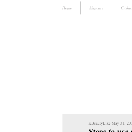
Home
Skincare
Cushi
KBeautyLike
May 31, 20
Steps to use