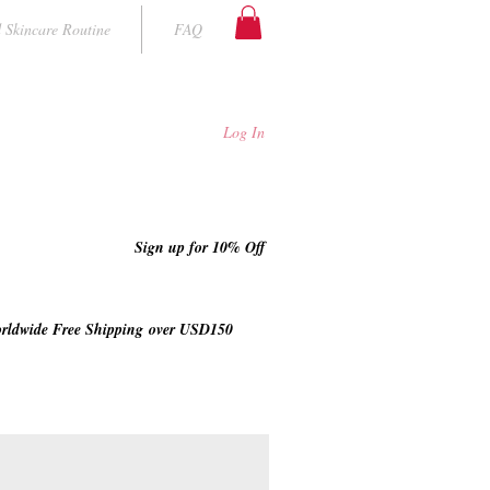
 Skincare Routine
FAQ
Log In
Sign up for 10% Off
rldwide Free Shipping
over USD150