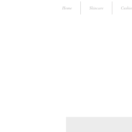
Home
Skincare
Cushi