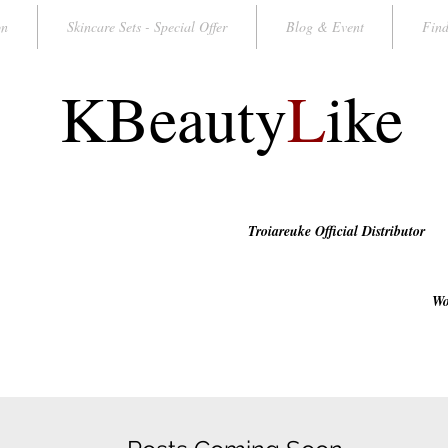
on
Skincare Sets - Special Offer
Blog & Event
Find
KBeauty
L
ike
Troiareuke Official Distributor
Wo