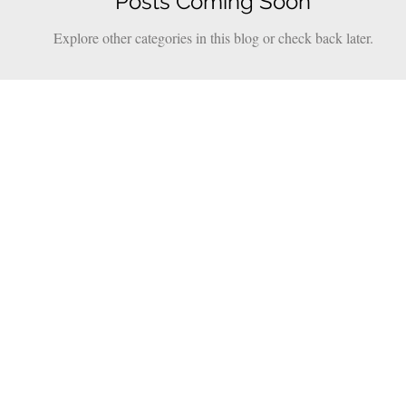
Posts Coming Soon
Explore other categories in this blog or check back later.