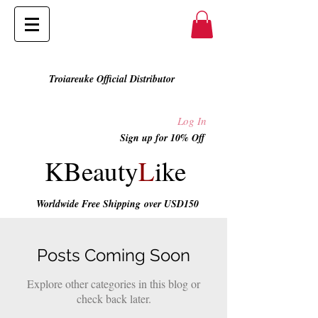
Troiareuke Official Distributor
Log In
Sign up for 10% Off
KBeauty
L
ike
Worldwide Free Shipping
over USD150
Posts Coming Soon
Explore other categories in this blog or
check back later.