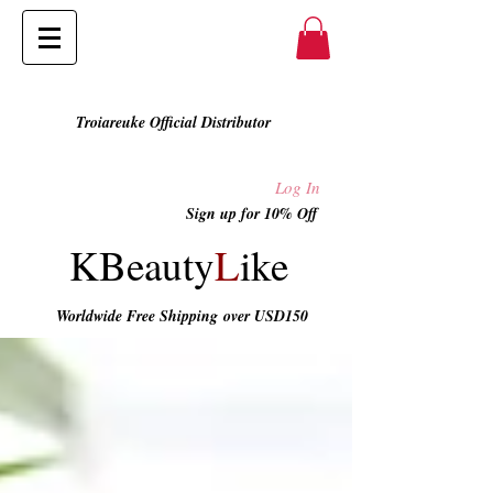
Troiareuke Official Distributor
Log In
Sign up for 10% Off
KBeauty
L
ike
Worldwide Free Shipping
over USD150